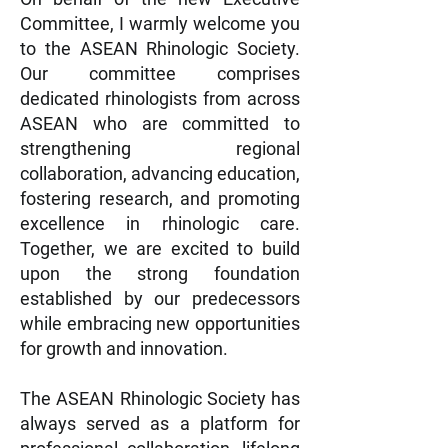
Committee, I warmly welcome you
to the ASEAN Rhinologic Society.
Our committee comprises
dedicated rhinologists from across
ASEAN who are committed to
strengthening regional
collaboration, advancing education,
fostering research, and promoting
excellence in rhinologic care.
Together, we are excited to build
upon the strong foundation
established by our predecessors
while embracing new opportunities
for growth and innovation.
The ASEAN Rhinologic Society has
always served as a platform for