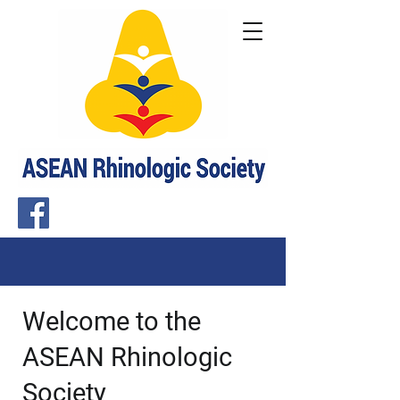
Welcome to the
ASEAN Rhinologic
Society