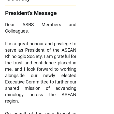
President's Message
Dear ASRS Members and
Colleagues,
It is a great honour and privilege to
serve as President of the ASEAN
Rhinologic Society. I am grateful for
the trust and confidence placed in
me, and I look forward to working
alongside our newly elected
Executive Committee to further our
shared mission of advancing
rhinology across the ASEAN
region.
On behalf of the new Executive