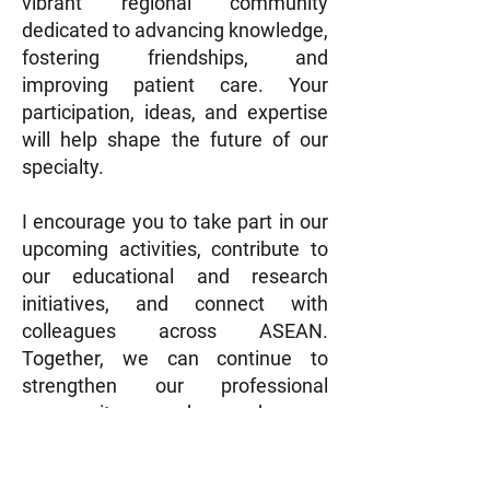
vibrant regional community
dedicated to advancing knowledge,
fostering friendships, and
improving patient care. Your
participation, ideas, and expertise
will help shape the future of our
specialty.
I encourage you to take part in our
upcoming activities, contribute to
our educational and research
initiatives, and connect with
colleagues across ASEAN.
Together, we can continue to
strengthen our professional
community and make a
meaningful impact on the care of
patients with rhinologic diseases.