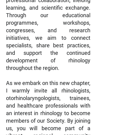
professional collaboration, lifelong
learning, and scientific exchange.
Through our educational
programmes, workshops,
congresses, and research
initiatives, we aim to connect
specialists, share best practices,
and support the continued
development of rhinology
throughout the region.
As we embark on this new chapter,
I warmly invite all rhinologists,
otorhinolaryngologists, trainees,
and healthcare professionals with
an interest in rhinology to become
members of our Society. By joining
us, you will become part of a